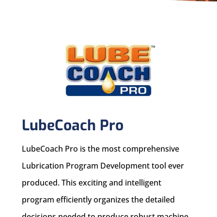
LubeCoach Pro
LubeCoach Pro is the most comprehensive
Lubrication Program Development tool ever
produced. This exciting and intelligent
program efficiently organizes the detailed
decisions needed to produce robust machine