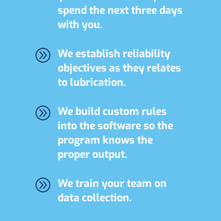
spend the next three days
with you.
A
We establish reliability
objectives as they relates
to lubrication.
A
We build custom rules
into the software so the
program knows the
proper output.
A
We train your team on
data collection.