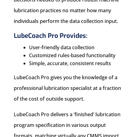
lubrication practices no matter how many
individuals perform the data collection input.
LubeCoach Pro Provides:
User-friendly data collection
Customized rules-based functionality
Simple, accurate, consistent results
LubeCoach Pro gives you the knowledge of a
professional lubrication specialist at a fraction
of the cost of outside support.
LubeCoach Pro delivers a ‘finished’ lubrication
program specification in various output
formats, matching virtually any CMMS import