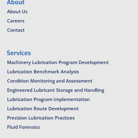
About
About Us
Careers
Contact
Services
Machinery Lubrication Program Development
Lubrication Benchmark Analysis
Condition Monitoring and Assessment
Engineered Lubricant Storage and Handling
Lubrication Program Implementation
Lubrication Route Development
Precision Lubrication Practices
Fluid Forensics