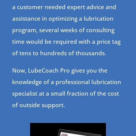
a customer needed expert advice and
assistance in optimizing a lubrication
program, several weeks of consulting
time would be required with a price tag
of tens to hundreds of thousands.
Now, LubeCoach Pro gives you the
knowledge of a professional lubrication
specialist at a small fraction of the cost
of outside support.