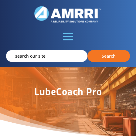
LubeCoach Pro