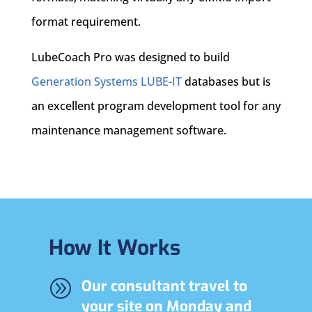
format requirement.
LubeCoach Pro was designed to build
Generation Systems LUBE-IT
databases but is
an excellent program development tool for any
maintenance management software.
How It Works
A
Our consultant travel to
your site on Monday and