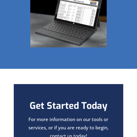
Get Started Today
For more information on our tools or
services, or if you are ready to begin,
contact us today!