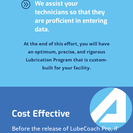
A
We assist your
technicians so that they
are proficient in entering
data.
At the end of this effort, you will have
an optimum, precise, and rigorous
Lubrication Program that is custom-
built for your facility.
Cost Effective
Before the release of LubeCoach Pro, if