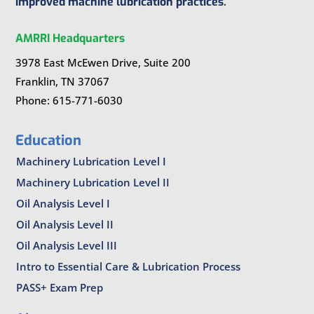
improved machine lubrication practices.
AMRRI Headquarters
3978 East McEwen Drive, Suite 200
Franklin, TN 37067
Phone: 615-771-6030
Education
Machinery Lubrication Level I
Machinery Lubrication Level II
Oil Analysis Level I
Oil Analysis Level II
Oil Analysis Level III
Intro to Essential Care & Lubrication Process
PASS+ Exam Prep