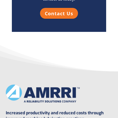
Contact Us
Increased productivity and reduced costs through