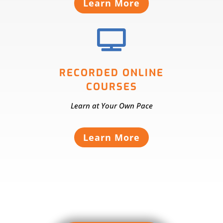
Learn More

RECORDED ONLINE
COURSES
Learn at Your Own Pace
Learn More