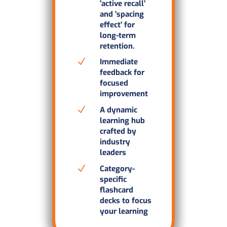
'active recall'
and 'spacing
effect' for
long-term
retention.
N
Immediate
feedback for
focused
improvement
N
A dynamic
learning hub
crafted by
industry
leaders
N
Category-
specific
flashcard
decks to focus
your learning