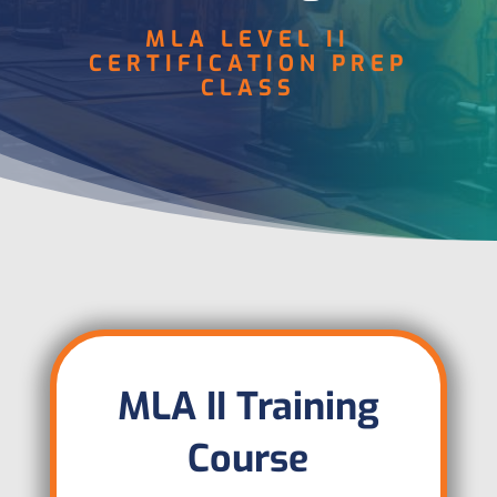
MLA LEVEL II
CERTIFICATION PREP
CLASS
MLA II Training
Course