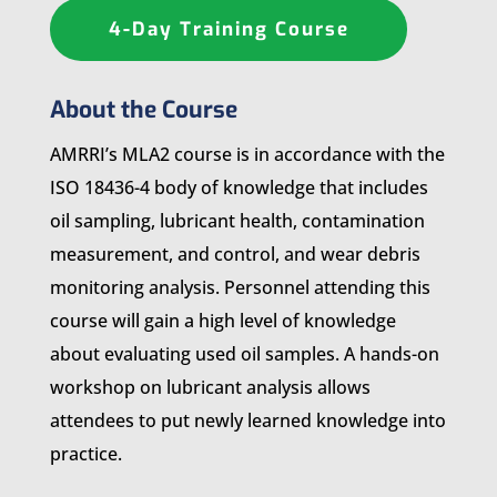
4-Day Training Course
About the Course
AMRRI’s MLA2 course is in accordance with the
ISO 18436-4 body of knowledge that includes
oil sampling, lubricant health, contamination
measurement, and control, and wear debris
monitoring analysis. Personnel attending this
course will gain a high level of knowledge
about evaluating used oil samples. A hands-on
workshop on lubricant analysis allows
attendees to put newly learned knowledge into
practice.