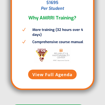
$1695
Per Student
Why AMRRI Training?
N
More training (32 hours over 4
days)
N
Comprehensive course manual
View Full Agenda