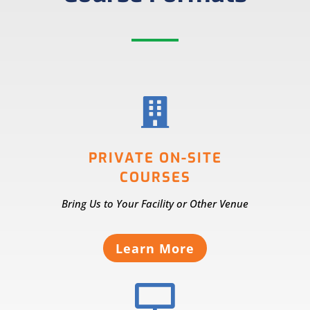

PRIVATE ON-SITE
COURSES
Bring Us to Your Facility or Other Venue
Learn More
