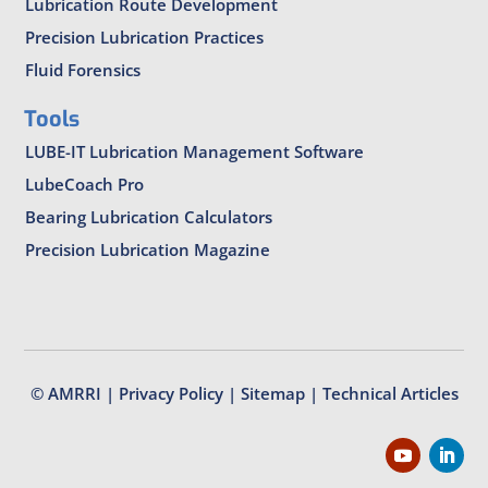
Lubrication Route Development
Precision Lubrication Practices
Fluid Forensics
Tools
LUBE-IT Lubrication Management Software
LubeCoach Pro
Bearing Lubrication Calculators
Precision Lubrication Magazine
© AMRRI |
Privacy Policy
|
Sitemap
|
Technical Articles