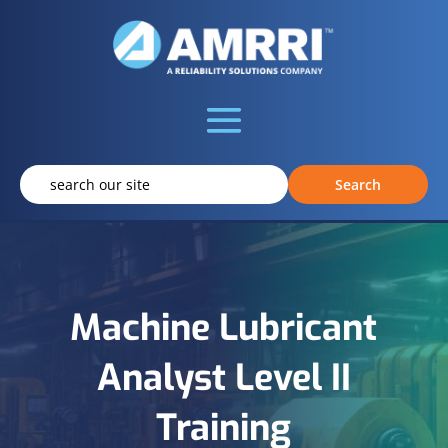
Machine Lubricant
Analyst Level II
Training