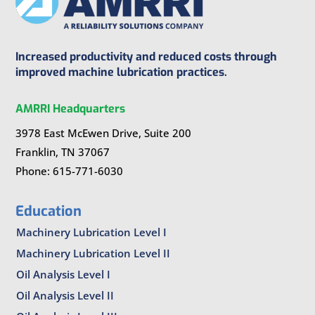
Increased productivity and reduced costs through
improved machine lubrication practices.
AMRRI Headquarters
3978 East McEwen Drive, Suite 200
Franklin, TN 37067
Phone: 615-771-6030
Education
Machinery Lubrication Level I
Machinery Lubrication Level II
Oil Analysis Level I
Oil Analysis Level II