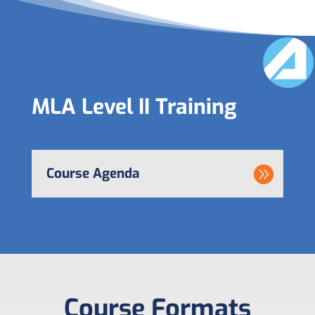
MLA Level II Training
Course Agenda
Course Formats