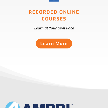
RECORDED ONLINE
COURSES
Learn at Your Own Pace
Learn More