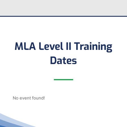
MLA Level II Training
Dates
No event found!