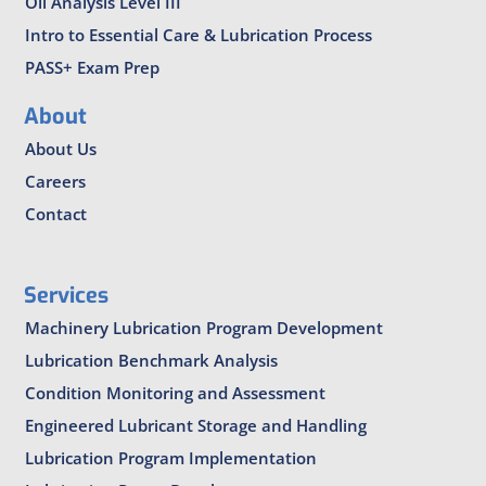
Oil Analysis Level III
Intro to Essential Care & Lubrication Process
PASS+ Exam Prep
About
About Us
Careers
Contact
Services
Machinery Lubrication Program Development
Lubrication Benchmark Analysis
Condition Monitoring and Assessment
Engineered Lubricant Storage and Handling
Lubrication Program Implementation