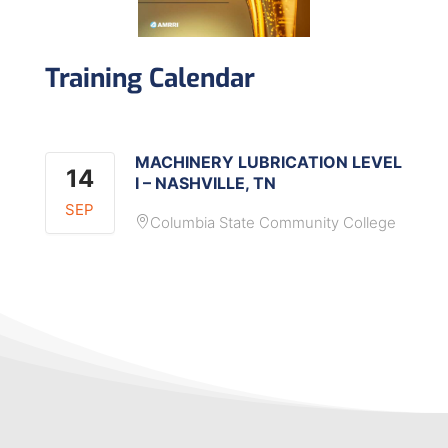
Training Calendar
MACHINERY LUBRICATION LEVEL
14
I – NASHVILLE, TN
SEP
Columbia State Community College