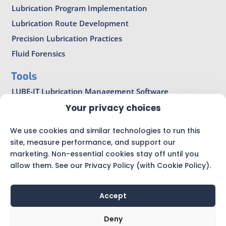
Lubrication Program Implementation
Lubrication Route Development
Precision Lubrication Practices
Fluid Forensics
Tools
LUBE-IT Lubrication Management Software
LubeCoach Pro
Your privacy choices
Bearing Lubrication Calculators
We use cookies and similar technologies to run this
Precision Lubrication Magazine
site, measure performance, and support our
marketing. Non-essential cookies stay off until you
allow them. See our Privacy Policy (with Cookie Policy).
Accept
© AMRRI |
Privacy Policy
|
Sitemap
|
Technical Articles
Deny