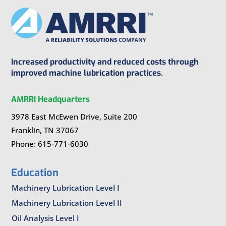
Increased productivity and reduced costs through
improved machine lubrication practices.
AMRRI Headquarters
3978 East McEwen Drive, Suite 200
Franklin, TN 37067
Phone: 615-771-6030
Education
Machinery Lubrication Level I
Machinery Lubrication Level II
Oil Analysis Level I