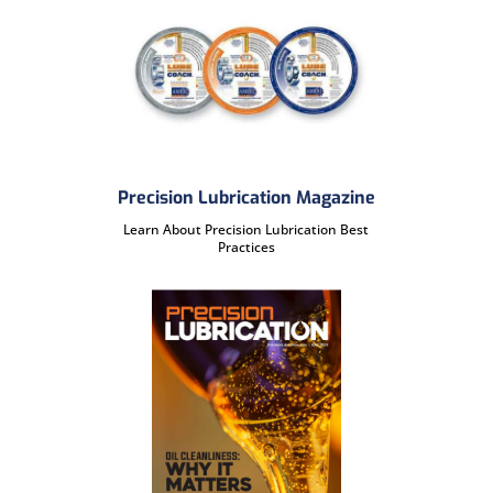
Precision Lubrication Magazine
Learn About Precision Lubrication Best
Practices