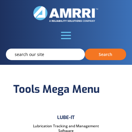
Tools Mega Menu
LUBE-IT
Lubrication Tracking and Management
Software