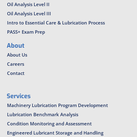
Oil Analysis Level II
Oil Analysis Level III
Intro to Essential Care & Lubrication Process
PASS+ Exam Prep
About
About Us
Careers
Contact
Services
Machinery Lubrication Program Development
Lubrication Benchmark Analysis
Condition Monitoring and Assessment
Engineered Lubricant Storage and Handling