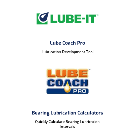
Lube Coach Pro
Lubrication Development Tool
Bearing Lubrication Calculators
Quickly Calculate Bearing Lubrication
Intervals