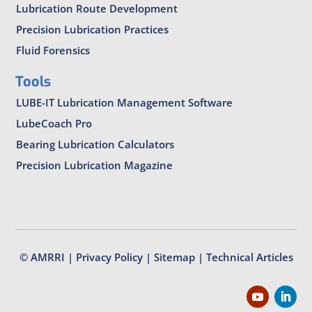
Lubrication Route Development
Precision Lubrication Practices
Fluid Forensics
Tools
LUBE-IT Lubrication Management Software
LubeCoach Pro
Bearing Lubrication Calculators
Precision Lubrication Magazine
© AMRRI |
Privacy Policy
|
Sitemap
|
Technical Articles