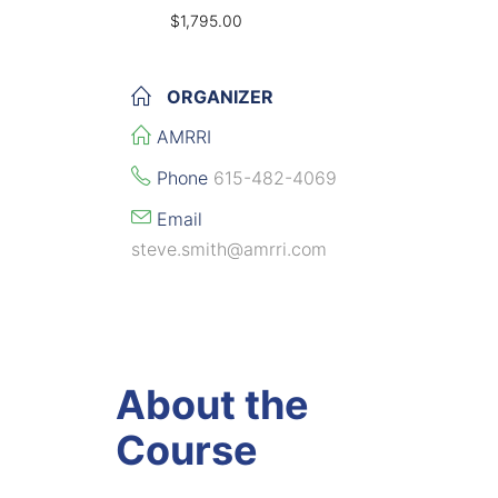
$1,795.00
ORGANIZER
AMRRI
Phone
615-482-4069
Email
steve.smith@amrri.com
About the
Course