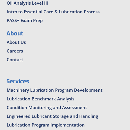
Oil Analysis Level III
Intro to Essential Care & Lubrication Process
PASS+ Exam Prep
About
About Us
Careers
Contact
Services
Machinery Lubrication Program Development
Lubrication Benchmark Analysis
Condition Monitoring and Assessment
Engineered Lubricant Storage and Handling
Lubrication Program Implementation