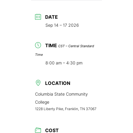
DATE
Sep 14 – 17 2026
TIME
CST – Central Standard
Time
8:00 am – 4:30 pm
LOCATION
Columbia State Community
College
1228 Liberty Pike, Franklin, TN 37067
COST