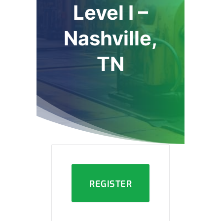
Level I –
Nashville,
TN
REGISTER