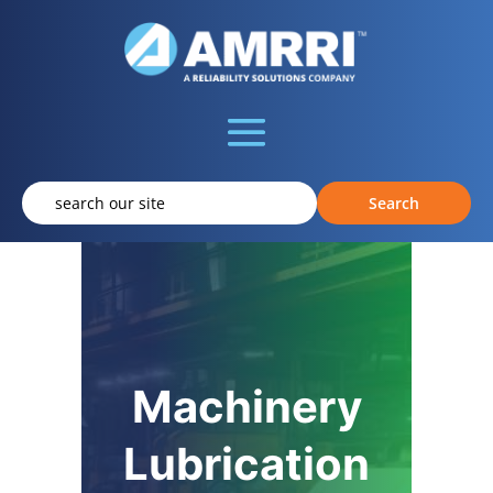
Machinery
Lubrication