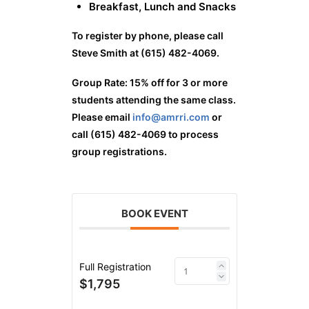
Breakfast, Lunch and Snacks
To register by phone, please call
Steve Smith at (615) 482-4069.
Group Rate: 15% off for 3 or more
students attending the same class.
Please email
info@amrri.com
or
call (615) 482-4069 to process
group registrations.
BOOK EVENT
Full Registration
$1,795