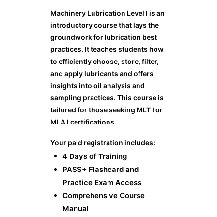
Machinery Lubrication Level I is an
introductory course that lays the
groundwork for lubrication best
practices. It teaches students how
to efficiently choose, store, filter,
and apply lubricants and offers
insights into oil analysis and
sampling practices. This course is
tailored for those seeking MLT I or
MLA I certifications.
Your paid registration includes:
4 Days of Training
PASS+ Flashcard and
Practice Exam Access
Comprehensive Course
Manual