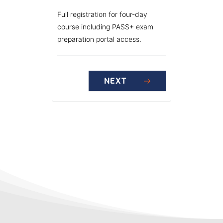
Full registration for four-day
course including PASS+ exam
preparation portal access.
NEXT