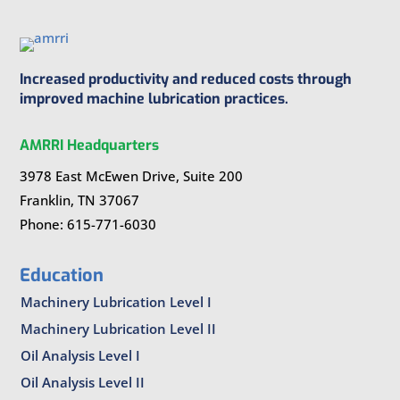
Increased productivity and reduced costs through
improved machine lubrication practices.
AMRRI Headquarters
3978 East McEwen Drive, Suite 200
Franklin, TN 37067
Phone: 615-771-6030
Education
Machinery Lubrication Level I
Machinery Lubrication Level II
Oil Analysis Level I
Oil Analysis Level II